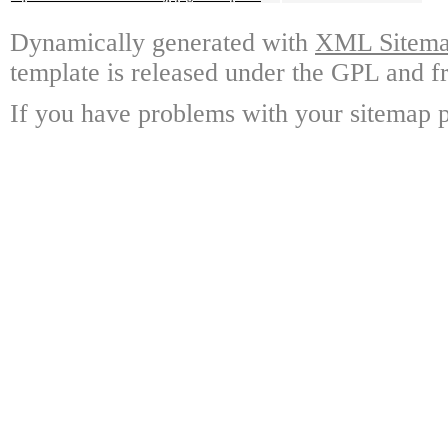
Dynamically generated with
XML Sitemap
template is released under the GPL and fr
If you have problems with your sitemap p