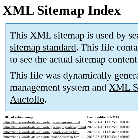
XML Sitemap Index
This XML sitemap is used by se
sitemap standard
. This file cont
to see the actual sitemap content
This file was dynamically gener
management system and
XML Si
Auctollo
.
URL of sub-sitemap
Last modified (GMT)
https://book-words-atelier.bwrite.jp/sitemap-misc.html
2026-04-15T11:25:00+00:00
https://book-words-atelier.bwrite.jp/category-sitemap.html
2026-04-15T11:25:00+00:00
https://book-words-atelier.bwrite.jp/post-sitemap.html
2026-04-04T13:36:33+00:00
https://book-words-atelier.bwrite.jp/page-sitemap.html
2026-03-16T10:43:46+00:00